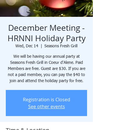
December Meeting -
HRNNI Holiday Party
Wed, Dec 14
  |  
Seasons Fresh Grill
We will be having our annual party at
Seasons Fresh Grill in Coeur d'Alene. Paid
Members are free. Guest are $30. If you are
not a paid member, you can pay the $40 to
join and attend the holiday party for free.
Registration is Closed
See other events