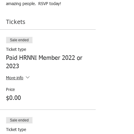
amazing people.  RSVP today!
Tickets
Sale ended
Ticket type
Paid HRNNI Member 2022 or
2023
More info
Price
$0.00
Sale ended
Ticket type