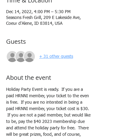
Time & Location
Dec 14, 2022, 4:00 PM – 5:30 PM
Seasons Fresh Grill, 209 E Lakeside Ave,
Coeur d'Alene, ID 83814, USA
Guests
+ 31 other guests
About the event
Holiday Party Event is ready.  If you are a 
paid HRNNI member, your ticket to the even 
is free.  If you are no intersted in being a 
paid HRNNI member, your ticket cost is $30. 
 If you are not a paid member, but would like 
to be, pay the $40 2023 membership due 
and attend the holiday party for free.  There 
will be great prizes, food, and of course, 