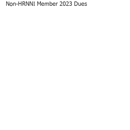
Non-HRNNI Member 2023 Dues
More info
Price
$40.00
Sale ended
Ticket type
Guest Ticket
More info
Price
$30.00