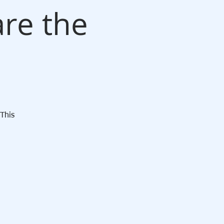
re the
n
This