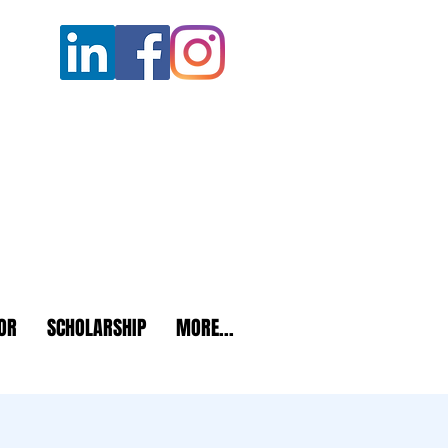
OR
SCHOLARSHIP
MORE...