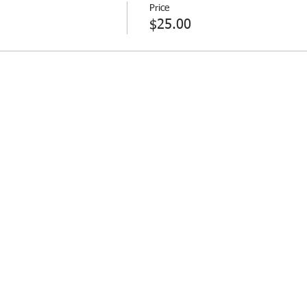
Price
$25.00