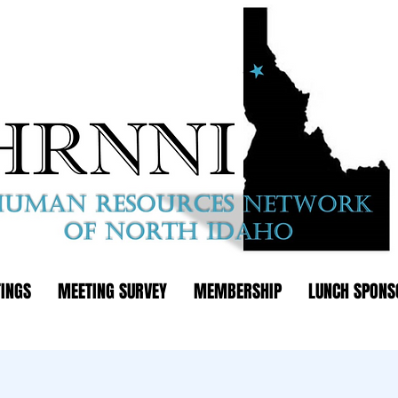
INGS
MEETING SURVEY
MEMBERSHIP
LUNCH SPONS