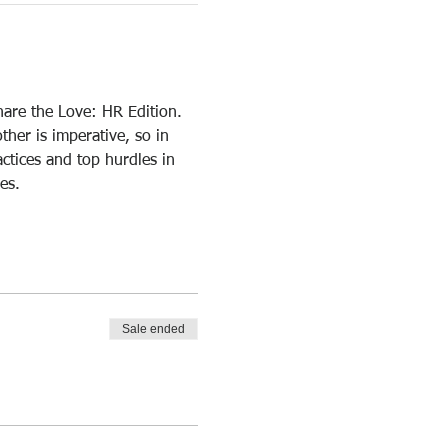
hare the Love: HR Edition. 
er is imperative, so in 
ctices and top hurdles in 
es.
Sale ended