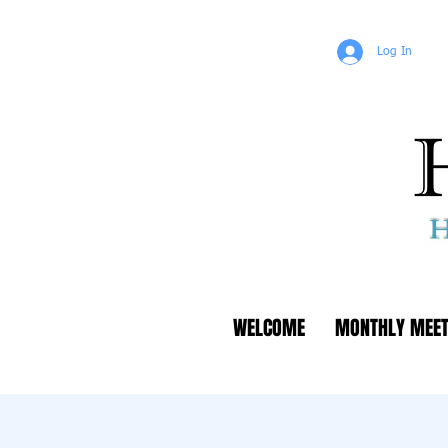
Log In
WELCOME
MONTHLY MEET