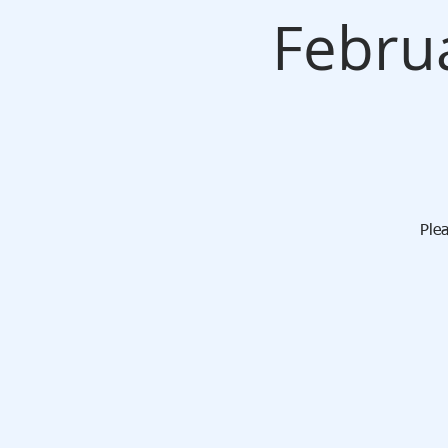
Febru
Ple