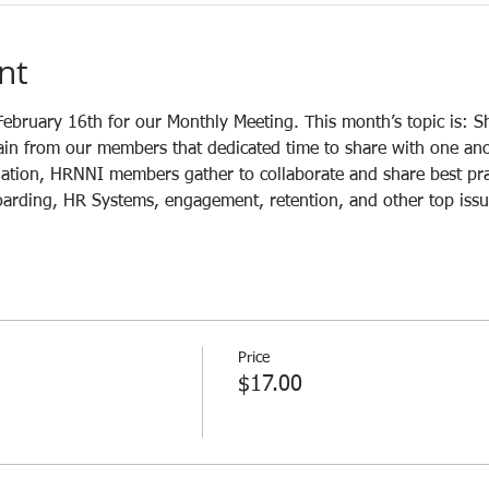
nt
ebruary 16th for our Monthly Meeting. This month’s topic is: S
n from our members that dedicated time to share with one anoth
nation, HRNNI members gather to collaborate and share best pra
boarding, HR Systems, engagement, retention, and other top issu
Price
$17.00