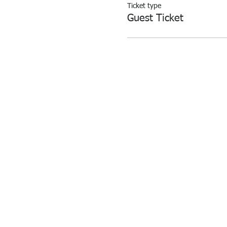
Ticket type
Guest Ticket