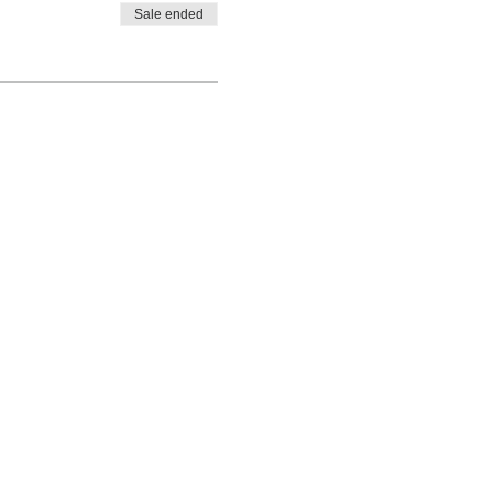
Sale ended