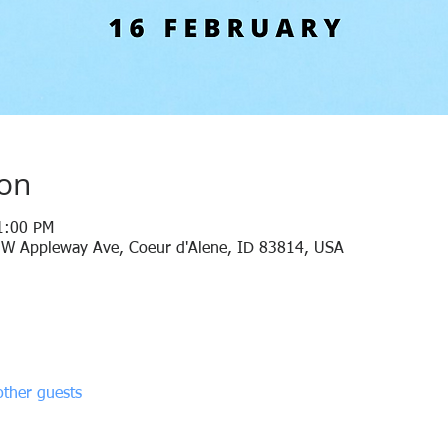
ion
1:00 PM
 W Appleway Ave, Coeur d'Alene, ID 83814, USA
ther guests