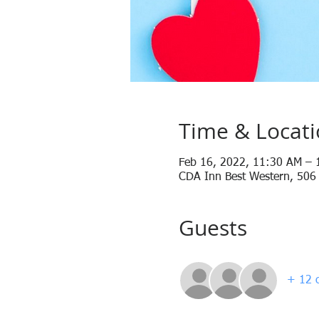
Time & Locat
Feb 16, 2022, 11:30 AM – 
CDA Inn Best Western, 506
Guests
+ 12 o