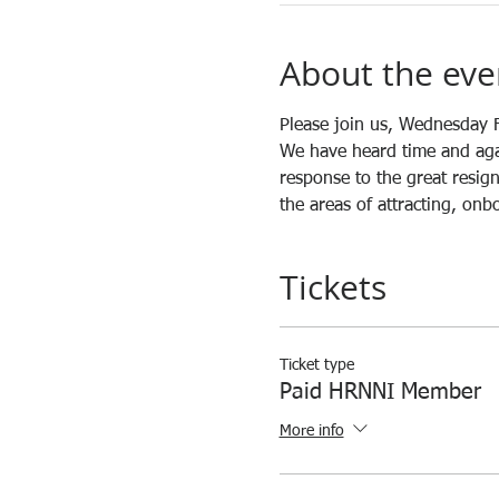
About the eve
Please join us, Wednesday F
We have heard time and agai
response to the great resig
the areas of attracting, on
Tickets
Ticket type
Paid HRNNI Member
More info