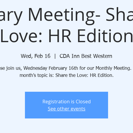
ary Meeting- Sha
Love: HR Editio
Wed, Feb 16
  |  
CDA Inn Best Western
ase join us, Wednesday February 16th for our Monthly Meeting. 
month’s topic is: Share the Love: HR Edition.
Registration is Closed
See other events