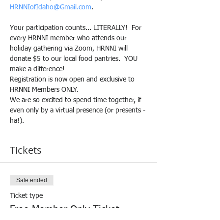
HRNNIofIdaho@Gmail.com
.
Your participation counts... LITERALLY!  For 
every HRNNI member who attends our 
holiday gathering via Zoom, HRNNI will 
donate $5 to our local food pantries.  YOU 
make a difference!
Registration is now open and exclusive to 
HRNNI Members ONLY.
We are so excited to spend time together, if 
even only by a virtual presence (or presents - 
ha!).
Tickets
Sale ended
Ticket type
Free Member Only Ticket