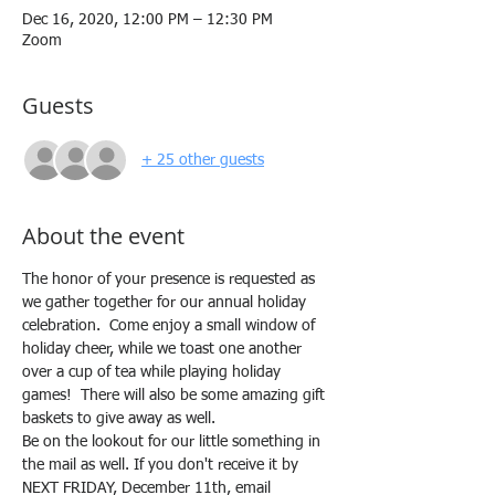
Dec 16, 2020, 12:00 PM – 12:30 PM
Zoom
Guests
+ 25 other guests
About the event
The honor of your presence is requested as 
we gather together for our annual holiday 
celebration.  Come enjoy a small window of 
holiday cheer, while we toast one another 
over a cup of tea while playing holiday 
games!  There will also be some amazing gift 
baskets to give away as well.
Be on the lookout for our little something in 
the mail as well. If you don't receive it by 
NEXT FRIDAY, December 11th, email 