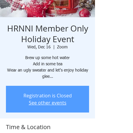
HRNNI Member Only
Holiday Event
Wed, Dec 16
  |  
Zoom
Brew up some hot water
Add in some tea
Wear an ugly sweater and let's enjoy holiday
glee...
Registration is Closed
See other events
Time & Location