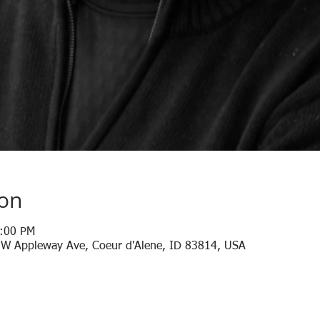
ion
1:00 PM
 W Appleway Ave, Coeur d'Alene, ID 83814, USA