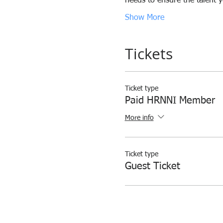
needs to ensure the talent 
Show More
Tickets
Ticket type
Paid HRNNI Member
More info
Ticket type
Guest Ticket