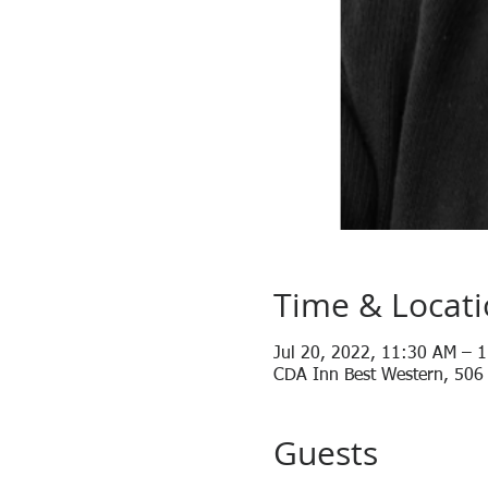
Time & Locat
Jul 20, 2022, 11:30 AM – 
CDA Inn Best Western, 506
Guests