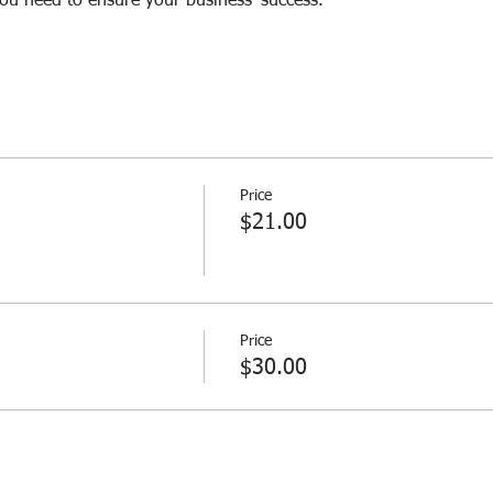
you need to ensure your business' success.
Price
$21.00
Price
$30.00