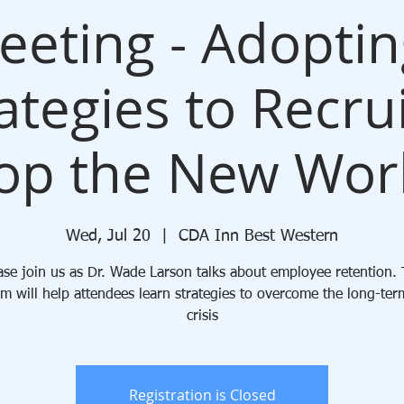
Meeting - Adopti
ategies to Recru
op the New Wor
Wed, Jul 20
  |  
CDA Inn Best Western
ase join us as Dr. Wade Larson talks about employee retention. 
m will help attendees learn strategies to overcome the long-ter
crisis
Registration is Closed