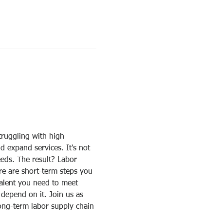
truggling with high 
d expand services. It's not 
eeds. The result? Labor 
re are short-term steps you 
talent you need to meet 
depend on it. Join us as 
long-term labor supply chain 