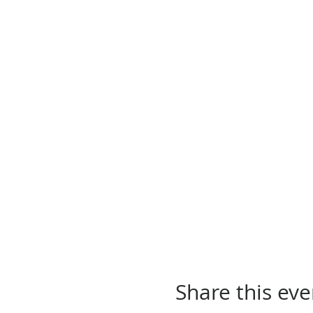
Share this eve