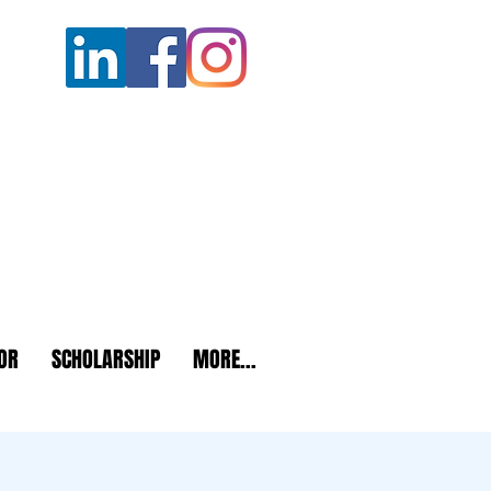
OR
SCHOLARSHIP
MORE...