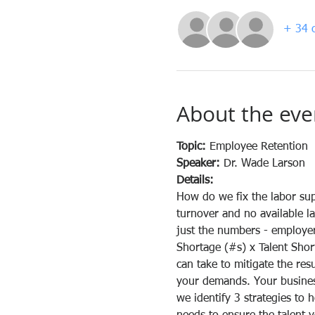
+ 34 o
About the eve
Topic: 
Employee Retention
Speaker: 
Dr. Wade Larson
Details:
How do we fix the labor sup
turnover and no available la
just the numbers - employers
Shortage (#s) x Talent Shor
can take to mitigate the res
your demands. Your business
we identify 3 strategies to 