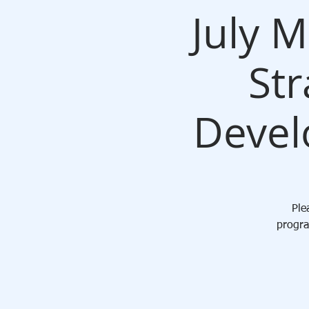
July 
Str
Devel
Ple
progra