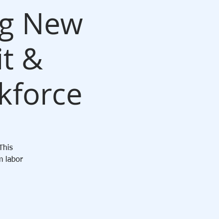
ng New
it &
kforce
This
m labor