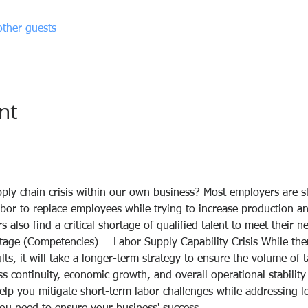
ther guests
nt
ply chain crisis within our own business? Most employers are s
bor to replace employees while trying to increase production an
 also find a critical shortage of qualified talent to meet their n
tage (Competencies) = Labor Supply Capability Crisis While the
ults, it will take a longer-term strategy to ensure the volume of 
 continuity, economic growth, and overall operational stability 
help you mitigate short-term labor challenges while addressing 