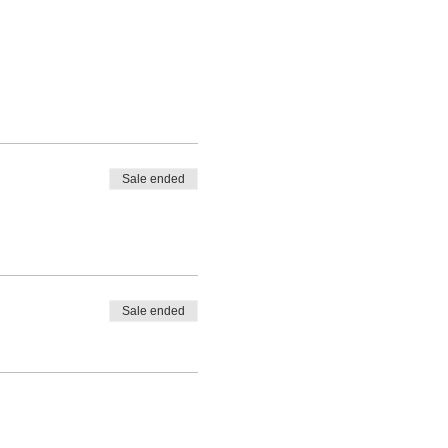
Sale ended
Sale ended