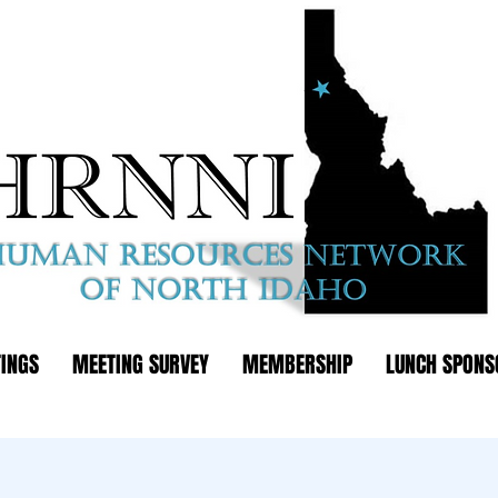
INGS
MEETING SURVEY
MEMBERSHIP
LUNCH SPONS