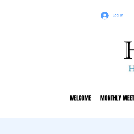
Log In
WELCOME
MONTHLY MEET