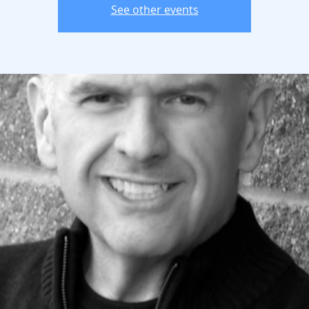
See other events