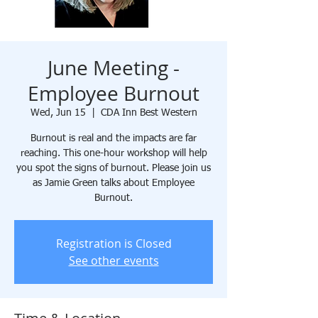
June Meeting -
Employee Burnout
Wed, Jun 15
  |  
CDA Inn Best Western
Burnout is real and the impacts are far
reaching. This one-hour workshop will help
you spot the signs of burnout. Please join us
as Jamie Green talks about Employee
Burnout.
Registration is Closed
See other events