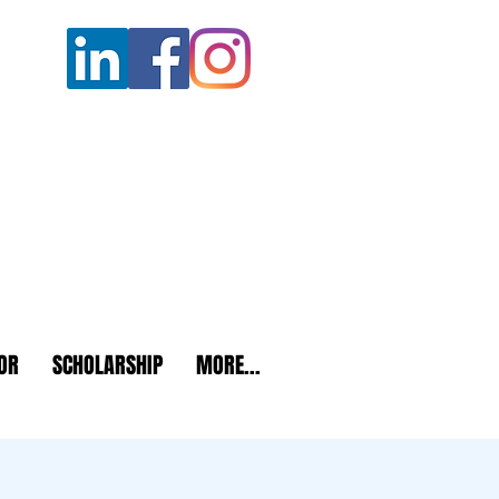
OR
SCHOLARSHIP
MORE...