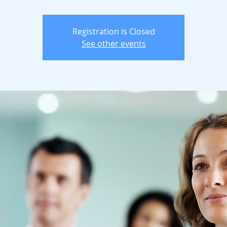
Registration is Closed
See other events