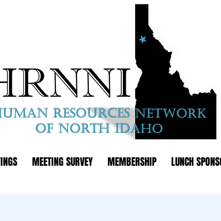
INGS
MEETING SURVEY
MEMBERSHIP
LUNCH SPONS