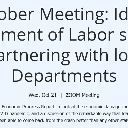
ober Meeting: I
ment of Labor s
rtnering with l
Departments
Wed, Oct 21
  |  
ZOOM Meeting
Economic Progress Report: a look at the economic damage ca
VID pandemic, and a discussion of the remarkable way that Id
een able to come back from the crash better than any other stat