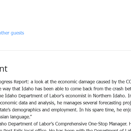
ther guests
nt
gress Report: a look at the economic damage caused by the C
e way that Idaho has been able to come back from the crash bett
e Idaho Department of Labor’s economist in Northern Idaho. In
economic data and analysis, he manages several forecasting proje
 state’s demographics and employment. In his spare time, he enj
ssian language.”
daho Department of Labor’s Comprehensive One-Stop Manager. H