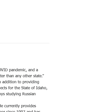
OVID pandemic, and a 
er than any other state.”
 addition to providing 
cts for the State of Idaho, 
oys studying Russian 
e currently provides 