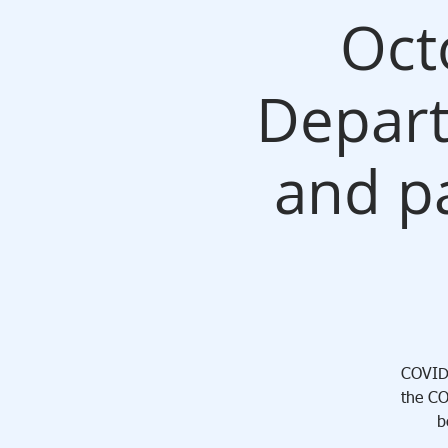
Oct
Depart
and pa
COVID 
the CO
b