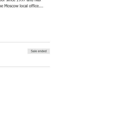
abor since 1997 and has 
he Moscow local office.…
Sale ended