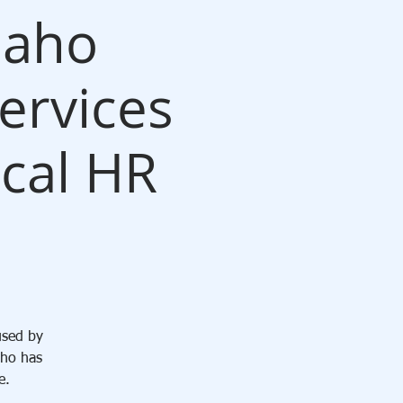
daho
ervices
ocal HR
used by
aho has
e.