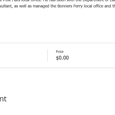
he Post Falls local office. He has been with the Department of L
ltant, as well as managed the Bonners Ferry local office and t
Price
$0.00
nt