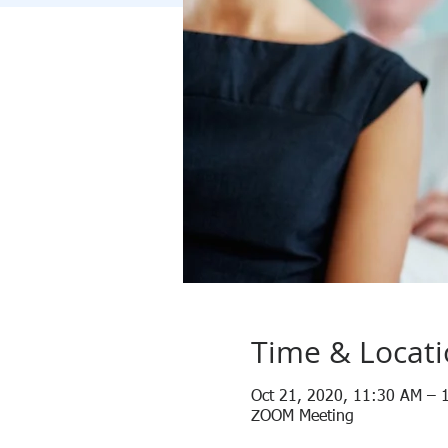
Time & Locat
Oct 21, 2020, 11:30 AM – 
ZOOM Meeting