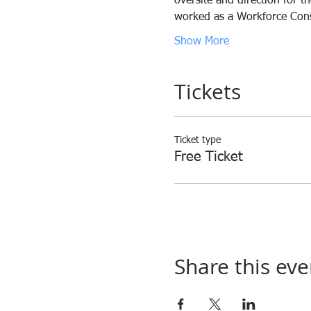
oversite and direction for t
worked as a Workforce Consu
Show More
Tickets
Ticket type
Free Ticket
Share this eve