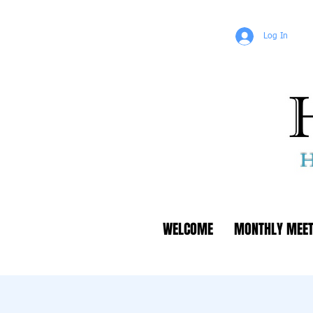
Log In
WELCOME
MONTHLY MEET