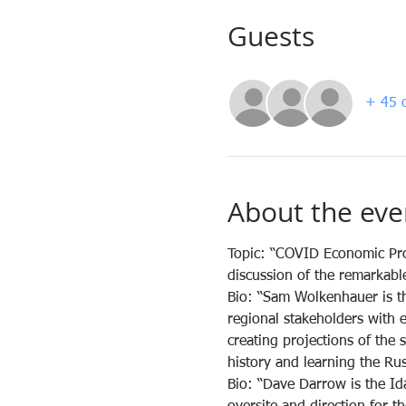
Guests
+ 45 o
About the eve
Topic: “COVID Economic Pro
discussion of the remarkabl
Bio: “Sam Wolkenhauer is th
regional stakeholders with 
creating projections of the
history and learning the Ru
Bio: “Dave Darrow is the I