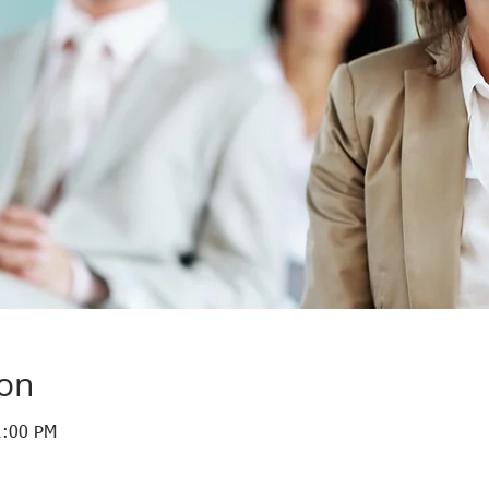
ion
1:00 PM