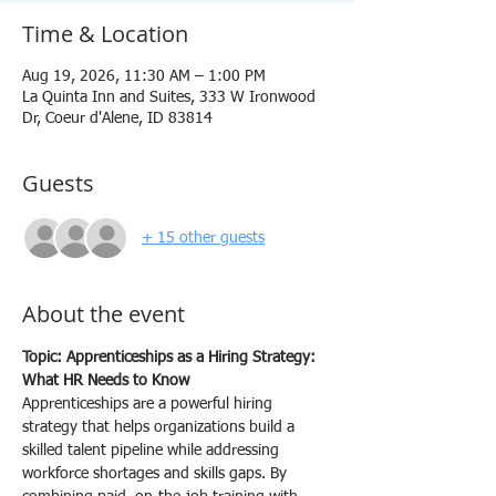
Time & Location
Aug 19, 2026, 11:30 AM – 1:00 PM
La Quinta Inn and Suites, 333 W Ironwood
Dr, Coeur d'Alene, ID 83814
Guests
+ 15 other guests
About the event
Topic: Apprenticeships as a Hiring Strategy: 
What HR Needs to Know
Apprenticeships are a powerful hiring 
strategy that helps organizations build a 
skilled talent pipeline while addressing 
workforce shortages and skills gaps. By 