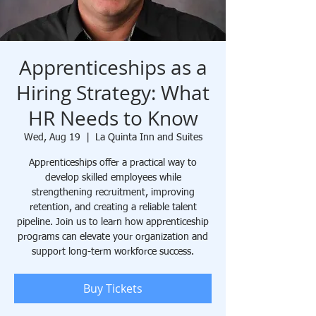
Apprenticeships as a
Hiring Strategy: What
HR Needs to Know
Wed, Aug 19
  |  
La Quinta Inn and Suites
Apprenticeships offer a practical way to
develop skilled employees while
strengthening recruitment, improving
retention, and creating a reliable talent
pipeline. Join us to learn how apprenticeship
programs can elevate your organization and
support long-term workforce success.
Buy Tickets