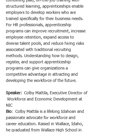
combining paid, on-the-job training with 
structured learning, apprenticeships enable 
employers to develop workers who are 
trained specifically for their business needs. 
For HR professionals, apprenticeship 
programs can improve recruitment, increase 
employee retention, expand access to 
diverse talent pools, and reduce hiring risks 
associated with traditional recruiting 
methods. Understanding how to design, 
register, and support apprenticeship 
programs can give organizations a 
competitive advantage in attracting and 
developing the workforce of the future.
Speaker:  
Colby Mattila, Executive Director of 
 Workforce and Economic Development at 
NIC
Bio
:  Colby Mattila is a lifelong Idahoan and 
passionate advocate for workforce and 
career education. Raised in Wallace, Idaho, 
he graduated from Wallace High School in 