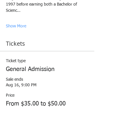
1997 before earning both a Bachelor of 
Scienc…
Show More
Tickets
Ticket type
General Admission
Sale ends
Aug 16, 9:00 PM
Price
From $35.00 to $50.00
HRNNI Paid Member
$35.00